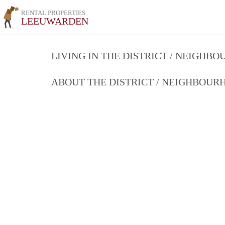
RENTAL PROPERTIES
LEEUWARDEN
LIVING IN THE DISTRICT / NEIGHB
ABOUT THE DISTRICT / NEIGHBOU