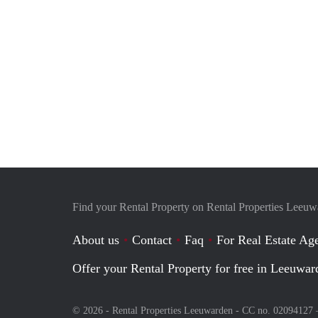
Find your Rental Property on Rental Properties Leeu
About us
Contact
Faq
For Real Estate Age
Offer your Rental Property for free in Leeuwar
© 2026 - Rental Properties Leeuwarden - CC no. 02094127