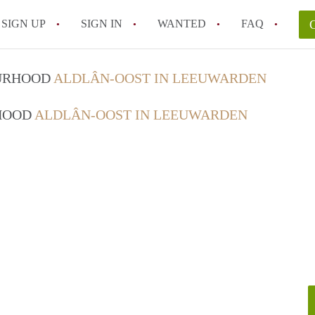
SIGN UP
SIGN IN
WANTED
FAQ
All FAQs
OURHOOD
ALDLÂN-OOST IN LEEUWARDEN
RHOOD
ALDLÂN-OOST IN LEEUWARDEN