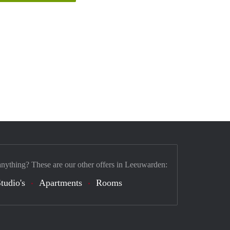
anything? These are our other offers in Leeuwarden:
tudio's
Apartments
Rooms