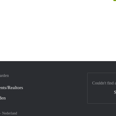
warden
Couldn't find 
nts/Realtors
S
den
 –
Nederland