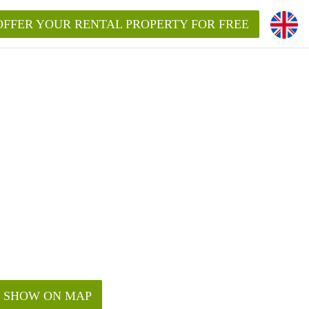
OFFER YOUR RENTAL PROPERTY FOR FREE
SHOW ON MAP