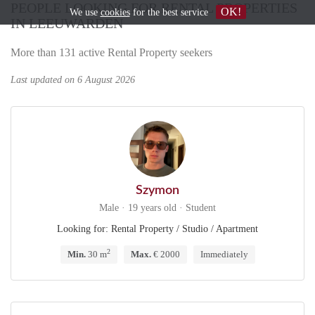
PEOPLE LOOKING FOR RENTAL PROPERTIES
OK!
We use
cookies
for the best service
IN LEEUWARDEN
More than 131 active Rental Property seekers
Last updated on 6 August 2026
Szymon
Male · 19 years old · Student
Looking for: Rental Property / Studio / Apartment
2
Min.
30 m
Max.
€ 2000
Immediately