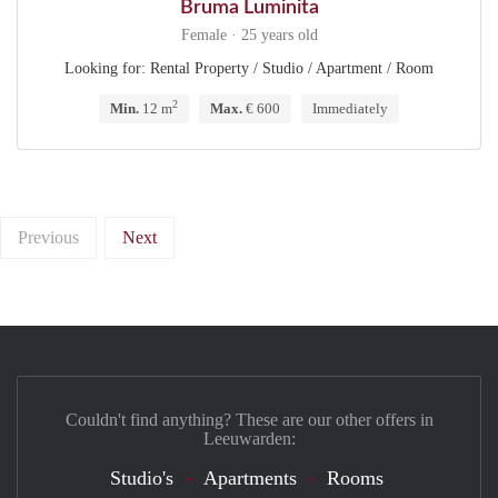
Bruma Luminita
Female · 25 years old
Looking for: Rental Property / Studio / Apartment / Room
2
Min.
12 m
Max.
€ 600
Immediately
Previous
Next
Couldn't find anything? These are our other offers in
Leeuwarden:
Studio's
Apartments
Rooms