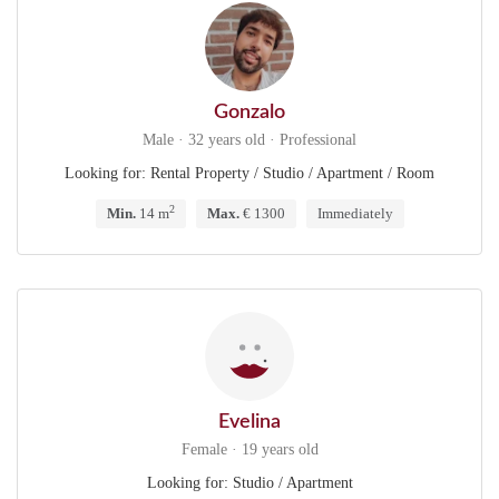
Gonzalo
Male · 32 years old · Professional
Looking for: Rental Property / Studio / Apartment / Room
2
Min.
14 m
Max.
€ 1300
Immediately
Evelina
Female · 19 years old
Looking for: Studio / Apartment