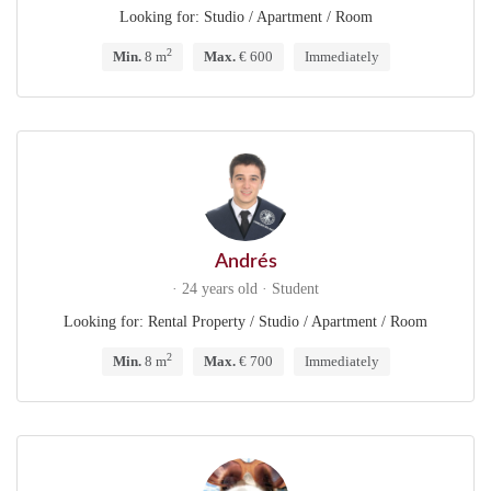
Looking for: Studio / Apartment / Room
2
Min.
8 m
Max.
€ 600
Immediately
Andrés
· 24 years old · Student
Looking for: Rental Property / Studio / Apartment / Room
2
Min.
8 m
Max.
€ 700
Immediately