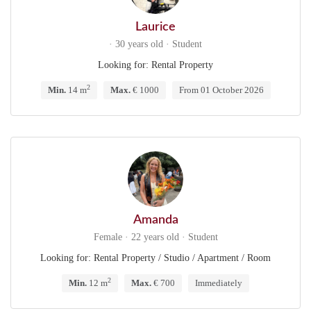
Laurice
· 30 years old · Student
Looking for: Rental Property
2
Min.
14 m
Max.
€ 1000
From 01 October 2026
Amanda
Female · 22 years old · Student
Looking for: Rental Property / Studio / Apartment / Room
2
Min.
12 m
Max.
€ 700
Immediately