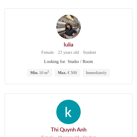
Iulia
Female · 23 years old · Student
Looking for: Studio / Room
2
Min.
10 m
Max.
€ 500
Immediately
Thi Quynh Anh