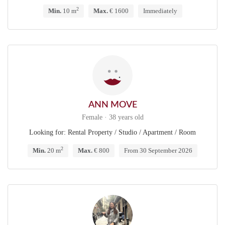
2
Min.
10 m
Max.
€ 1600
Immediately
ANN MOVE
Female · 38 years old
Looking for: Rental Property / Studio / Apartment / Room
2
Min.
20 m
Max.
€ 800
From 30 September 2026