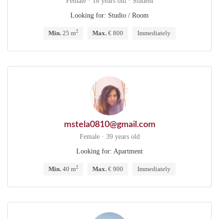
Female · 18 years old · Student
Looking for: Studio / Room
2
Min.
25 m
Max.
€ 800
Immediately
mstela0810@gmail.com
Female · 39 years old
Looking for: Apartment
2
Min.
40 m
Max.
€ 900
Immediately