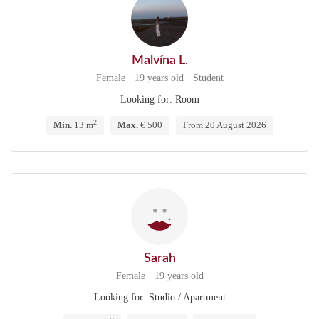
Malvína L.
Female · 19 years old · Student
Looking for: Room
2
Min.
13 m
Max.
€ 500
From 20 August 2026
Sarah
Female · 19 years old
Looking for: Studio / Apartment