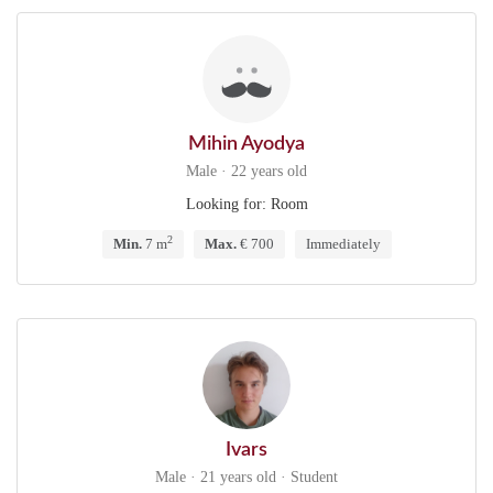
Mihin Ayodya
Male · 22 years old
Looking for: Room
2
Min.
7 m
Max.
€ 700
Immediately
Ivars
Male · 21 years old · Student