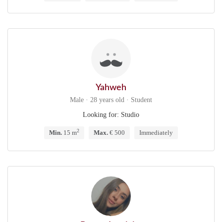
Yahweh
Male · 28 years old · Student
Looking for: Studio
2
Min.
15 m
Max.
€ 500
Immediately