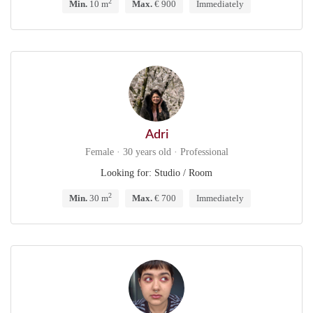
2
Min.
10 m
Max.
€ 900
Immediately
Adri
Female · 30 years old · Professional
Looking for: Studio / Room
2
Min.
30 m
Max.
€ 700
Immediately