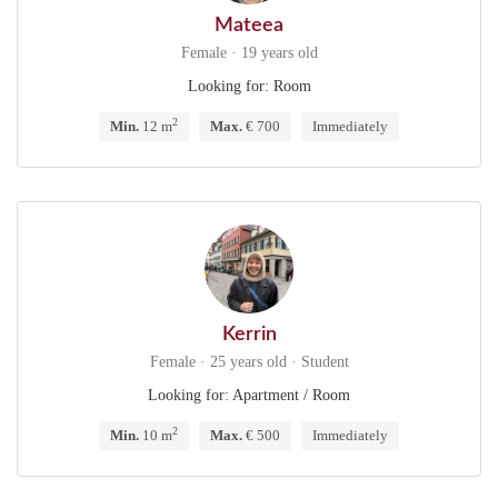
Mateea
Female · 19 years old
Looking for: Room
2
Min.
12 m
Max.
€ 700
Immediately
Kerrin
Female · 25 years old · Student
Looking for: Apartment / Room
2
Min.
10 m
Max.
€ 500
Immediately