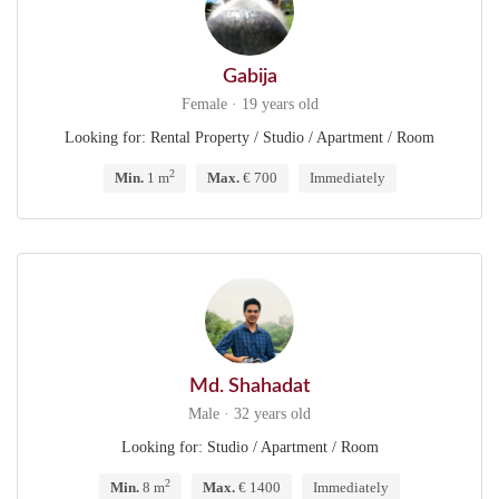
Gabija
Female · 19 years old
Looking for: Rental Property / Studio / Apartment / Room
2
Min.
1 m
Max.
€ 700
Immediately
Md. Shahadat
Male · 32 years old
Looking for: Studio / Apartment / Room
2
Min.
8 m
Max.
€ 1400
Immediately