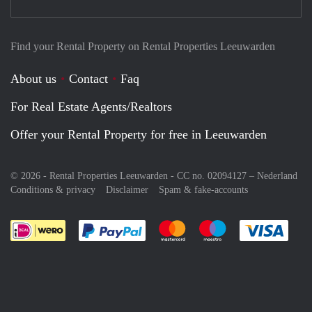
Find your Rental Property on Rental Properties Leeuwarden
About us
Contact
Faq
For Real Estate Agents/Realtors
Offer your Rental Property for free in Leeuwarden
© 2026 - Rental Properties Leeuwarden - CC no. 02094127 –
Nederland
Conditions & privacy
Disclaimer
Spam & fake-accounts
Pay easily with :payment method
Pay easily with :payment meth
Pay easily with :pay
Pay e