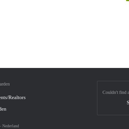
warden
Couldn't find 
nts/Realtors
S
den
 –
Nederland