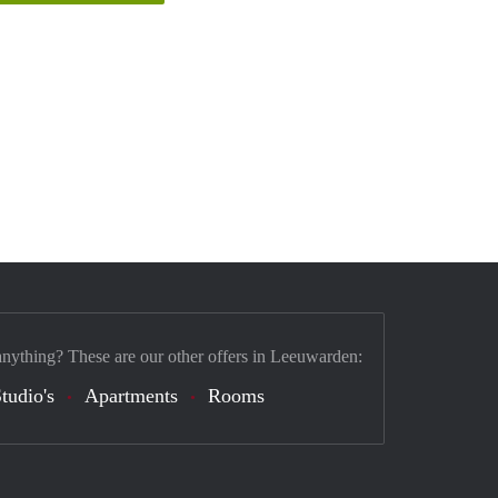
anything? These are our other offers in Leeuwarden:
tudio's
Apartments
Rooms