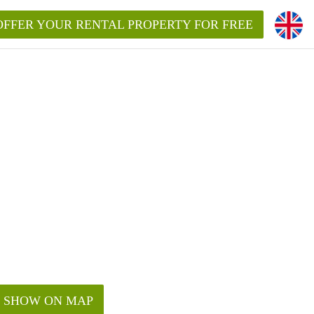
OFFER YOUR RENTAL PROPERTY FOR FREE
SHOW ON MAP