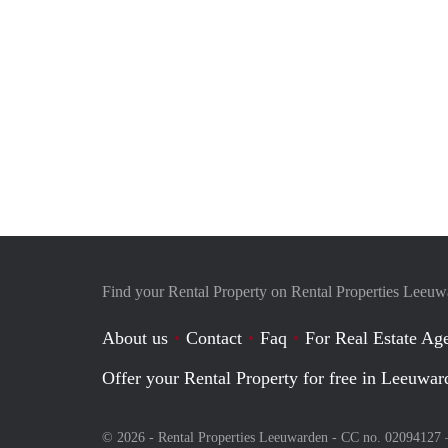
Find your Rental Property on Rental Properties Leeu
About us
Contact
Faq
For Real Estate Age
Offer your Rental Property for free in Leeuwar
© 2026 - Rental Properties Leeuwarden - CC no. 02094127