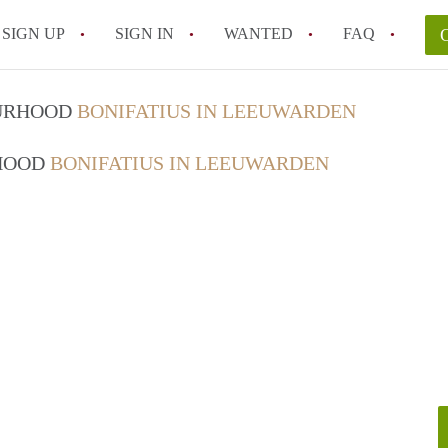
SIGN UP
SIGN IN
WANTED
FAQ
All FAQs
OURHOOD
BONIFATIUS IN LEEUWARDEN
RHOOD
BONIFATIUS IN LEEUWARDEN