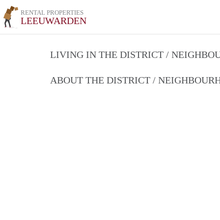
RENTAL PROPERTIES
LEEUWARDEN
LIVING IN THE DISTRICT / NEIGHB
ABOUT THE DISTRICT / NEIGHBOU