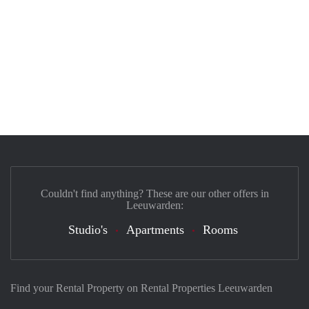
Couldn't find anything? These are our other offers in
Leeuwarden:
Studio's
Apartments
Rooms
Find your Rental Property on Rental Properties Leeuwarden