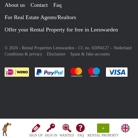
About us
Contact
Faq
For Real Estate Agents/Realtors
Offer your Rental Property for free in Leeuwarden
© 2026 - Rental Properties Leeuwarden - CC no. 02094127 –
Nederland
Conditions & privacy
Disclaimer
Spam & fake-accounts
Pay easily with :payment method
Pay easily with :payment meth
Pay easily with :pay
Pay e
+
SIGN UP
SIGN IN
WANTED
FAQ
RENTAL PROPERTY