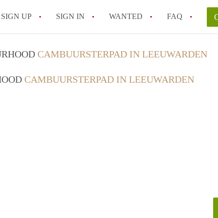
SIGN UP
SIGN IN
WANTED
FAQ
All FAQs
OURHOOD
CAMBUURSTERPAD IN LEEUWARDEN
RHOOD
CAMBUURSTERPAD IN LEEUWARDEN