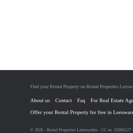
Find your Rental Property on Rental Properties Leeu
About us
Contact
Faq
For Real Estate Age
Offer your Rental Property for free in Leeuwar
© 2026 - Rental Properties Leeuwarden - CC no. 02094127