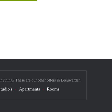
anything? These are our other offers in Leeuwarden:
tudio's
Apartments
Rooms