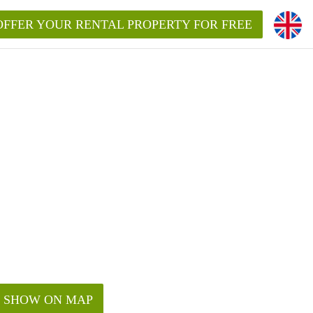
OFFER YOUR RENTAL PROPERTY FOR FREE
SHOW ON MAP