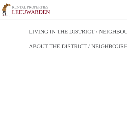
RENTAL PROPERTIES
LEEUWARDEN
LIVING IN THE DISTRICT / NEIGHB
ABOUT THE DISTRICT / NEIGHBOU