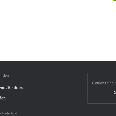
warden
Couldn't find 
nts/Realtors
S
den
 –
Nederland