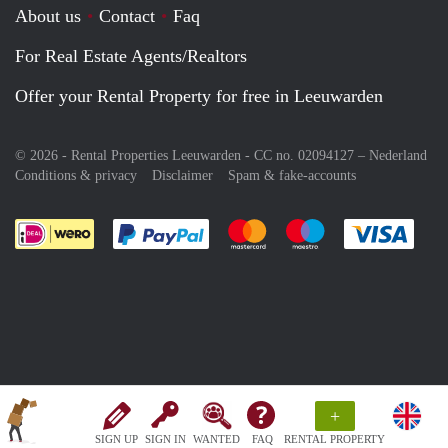
About us
Contact
Faq
For Real Estate Agents/Realtors
Offer your Rental Property for free in Leeuwarden
© 2026 - Rental Properties Leeuwarden - CC no. 02094127 –
Nederland
Conditions & privacy
Disclaimer
Spam & fake-accounts
Pay easily with :payment method
Pay easily with :payment meth
Pay easily with :pay
Pay e
+
SIGN UP
SIGN IN
WANTED
FAQ
RENTAL PROPERTY