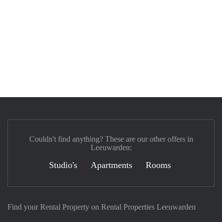
Couldn't find anything? These are our other offers in
Leeuwarden:
Studio's
Apartments
Rooms
Find your Rental Property on Rental Properties Leeuwarden