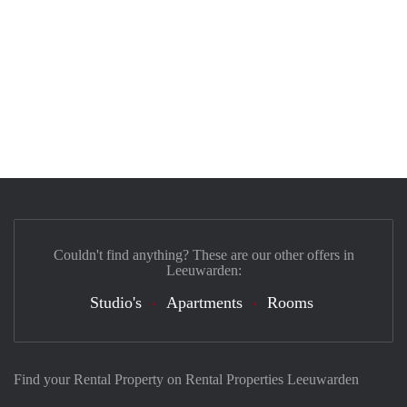
Couldn't find anything? These are our other offers in
Leeuwarden:
Studio's
Apartments
Rooms
Find your Rental Property on Rental Properties Leeuwarden