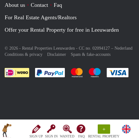
About us
Contact
Faq
For Real Estate Agents/Realtors
Offer your Rental Property for free in Leeuwarden
© 2026 - Rental Properties Leeuwarden - CC no. 02094127 –
Nederland
Conditions & privacy
Disclaimer
Spam & fake-accounts
Pay easily with :payment method
Pay easily with :payment meth
Pay easily with :pay
Pay e
+
SIGN UP
SIGN IN
WANTED
FAQ
RENTAL PROPERTY