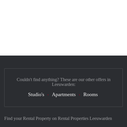
Couldn't find anything? These are our other offers in
Leeuwarden:
Studio's
Apartments
Rooms
Find your Rental Property on Rental Properties Leeuwarden