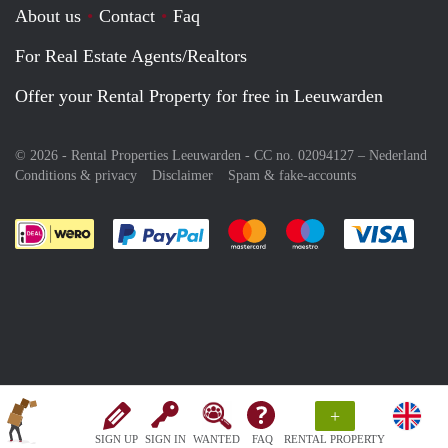
About us
Contact
Faq
For Real Estate Agents/Realtors
Offer your Rental Property for free in Leeuwarden
© 2026 - Rental Properties Leeuwarden - CC no. 02094127 –
Nederland
Conditions & privacy
Disclaimer
Spam & fake-accounts
Pay easily with :payment method
Pay easily with :payment meth
Pay easily with :pay
Pay e
+
SIGN UP
SIGN IN
WANTED
FAQ
RENTAL PROPERTY