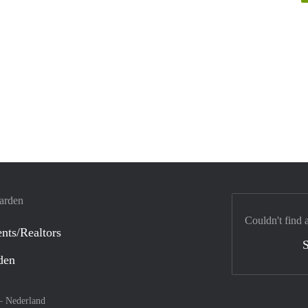
warden
Couldn't find 
nts/Realtors
S
den
 –
Nederland