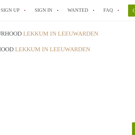
SIGN UP
SIGN IN
WANTED
FAQ
All FAQs
OURHOOD
LEKKUM IN LEEUWARDEN
RHOOD
LEKKUM IN LEEUWARDEN