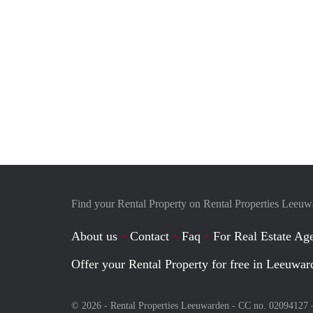
Find your Rental Property on Rental Properties Leeu
About us
Contact
Faq
For Real Estate Age
Offer your Rental Property for free in Leeuwar
© 2026 - Rental Properties Leeuwarden - CC no. 02094127