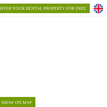
OFFER YOUR RENTAL PROPERTY FOR FREE
SHOW ON MAP