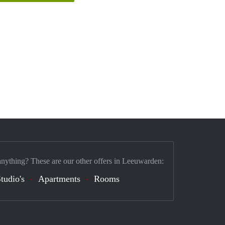
anything? These are our other offers in Leeuwarden:
tudio's
Apartments
Rooms