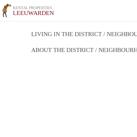
RENTAL PROPERTIES
LEEUWARDEN
LIVING IN THE DISTRICT / NEIGHB
ABOUT THE DISTRICT / NEIGHBOU