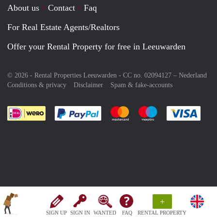
About us
Contact
Faq
For Real Estate Agents/Realtors
Offer your Rental Property for free in Leeuwarden
© 2026 - Rental Properties Leeuwarden - CC no. 02094127 –
Nederland
Conditions & privacy
Disclaimer
Spam & fake-accounts
Pay easily with :payment method
Pay easily with :payment meth
Pay easily with :pay
Pay e
+
SIGN UP
SIGN IN
WANTED
FAQ
RENTAL PROPERTY