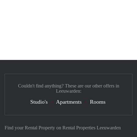
Couldn't find anything? These are our other offers in
Leeuwarden:
Studio's
Apartments
Rooms
Find your Rental Property on Rental Properties Leeuwarden