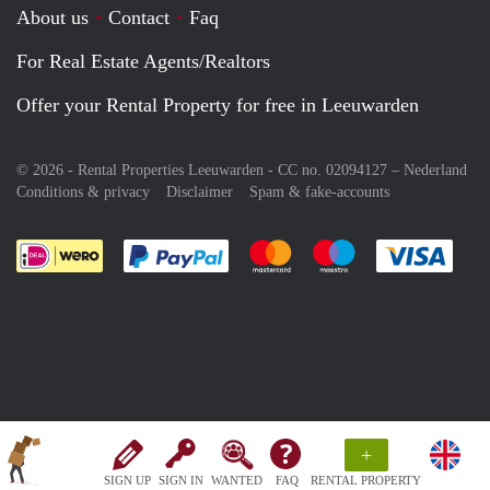
About us
Contact
Faq
For Real Estate Agents/Realtors
Offer your Rental Property for free in Leeuwarden
© 2026 - Rental Properties Leeuwarden - CC no. 02094127 –
Nederland
Conditions & privacy
Disclaimer
Spam & fake-accounts
Pay easily with :payment method
Pay easily with :payment meth
Pay easily with :pay
Pay e
+
SIGN UP
SIGN IN
WANTED
FAQ
RENTAL PROPERTY