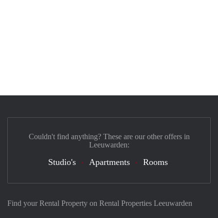
Couldn't find anything? These are our other offers in
Leeuwarden:
Studio's
Apartments
Rooms
Find your Rental Property on Rental Properties Leeuwarden