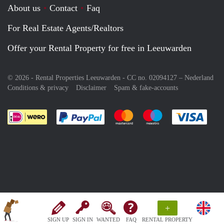
About us
Contact
Faq
For Real Estate Agents/Realtors
Offer your Rental Property for free in Leeuwarden
© 2026 - Rental Properties Leeuwarden - CC no. 02094127 –
Nederland
Conditions & privacy
Disclaimer
Spam & fake-accounts
Pay easily with :payment method
Pay easily with :payment meth
Pay easily with :pay
Pay e
+
SIGN UP
SIGN IN
WANTED
FAQ
RENTAL PROPERTY