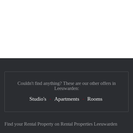
Couldn't find anything? These are our other offers in
Leeuwarden:
Studio's
Apartments
Rooms
Find your Rental Property on Rental Properties Leeuwarden